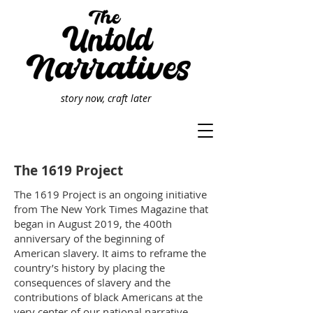
story now, craft later
The 1619 Project
The 1619 Project is an ongoing initiative
from The New York Times Magazine that
began in August 2019, the 400th
anniversary of the beginning of
American slavery. It aims to reframe the
country’s history by placing the
consequences of slavery and the
contributions of black Americans at the
very center of our national narrative.