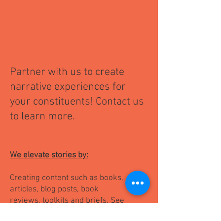
P
artner with us to create
nar
rative experiences for
your constituents! Contact us
to learn more.
We elevate stories by:
Creating content such as books,
articles, blog posts, book
reviews, toolkits and briefs. ​See
content samples below: