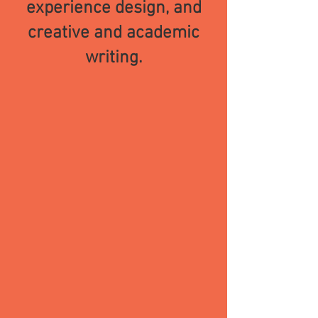
experience
design, and
creative and academic
writing.