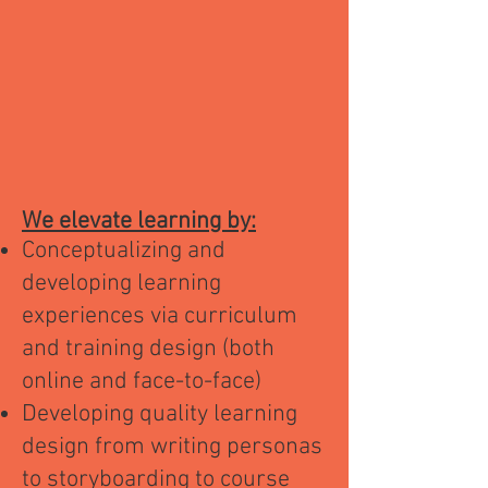
We elevate learning by:
Conceptualizing and
developing learning
experiences via curriculum
and training design (both
online and face-to-face)
Developing quality learning
design from writing personas
to storyboarding to course