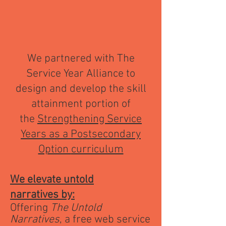
We partnered with The
Service Year Alliance to
design and develop the skill
attainment portion of
the
Strengthening Service
Years as a Postsecondary
Option
curriculum
We elevate untold
narratives
by:
​Offering
The Untold
Narratives
, a free web service