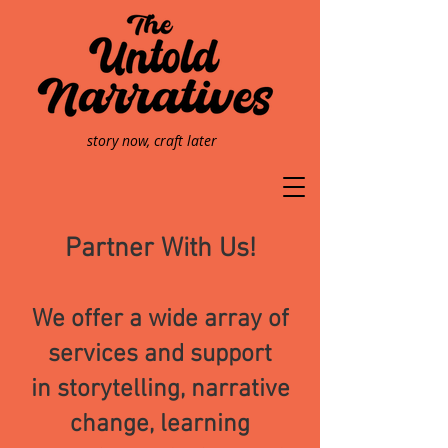
story now, craft later
Partner With
Us!
We offer a wide array of
services and support
in
storytelling, narrative
change, learning