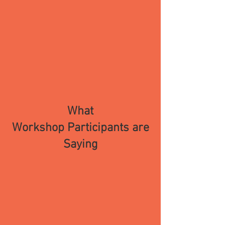
What
Workshop
Participa
nts are
Saying