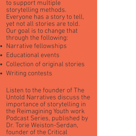
to support multiple
storytelling methods.
Everyone has a story to tell,
yet not all stories are told.
Our goal is to change that
through the following:
Narrative fellowships
Educational events
Collection of original stories
Writing contests
Listen to the founder of The
Untold Narratives discuss the
importance of storytelling in
the Reimagining Youth work
Podcast Series, published by
Dr. Torie Weiston-Serdan,
founder of the Critical