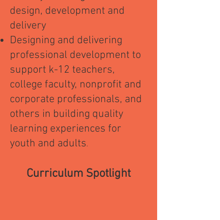
design, development and
delivery
Designing and delivering
professional development to
support k-12 teachers,
college faculty, nonprofit and
corporate professionals, and
others in building quality
learning experiences for
youth and adults
.
Curriculum Spotlight