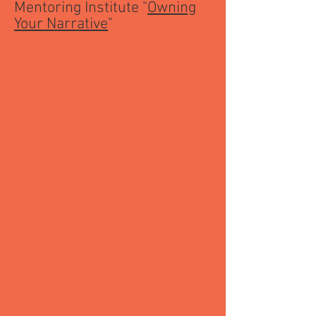
Mentoring Institute "
Owning
Your Narrative
"