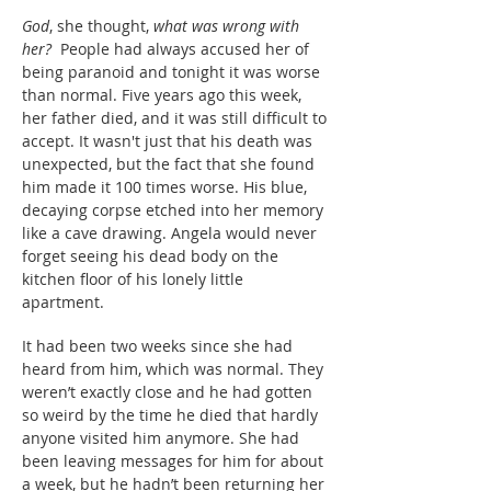
God
, she thought,
what was wrong with
her?
People had always accused her of
being paranoid and tonight it was worse
than normal. Five years ago this week,
her father died, and it was still difficult to
accept. It wasn't just that his death was
unexpected, but the fact that she found
him made it 100 times worse. His blue,
decaying corpse etched into her memory
like a cave drawing. Angela would never
forget seeing his dead body on the
kitchen floor of his lonely little
apartment.
It had been two weeks since she had
heard from him, which was normal. They
weren’t exactly close and he had gotten
so weird by the time he died that hardly
anyone visited him anymore. She had
been leaving messages for him for about
a week, but he hadn’t been returning her