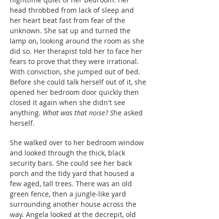
head throbbed from lack of sleep and
her heart beat fast from fear of the
unknown. She sat up and turned the
lamp on, looking around the room as she
did so. Her therapist told her to face her
fears to prove that they were irrational.
With conviction, she jumped out of bed.
Before she could talk herself out of it, she
opened her bedroom door quickly then
closed it again when she didn't see
anything.
What was that noise? S
he asked
herself.
She walked over to her bedroom window
and looked through the thick, black
security bars. She could see her back
porch and the tidy yard that housed a
few aged, tall trees. There was an old
green fence, then a jungle-like yard
surrounding another house across the
way. Angela looked at the decrepit, old