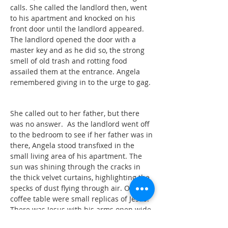
calls. She called the landlord then, went
to his apartment and knocked on his
front door until the landlord appeared.
The landlord opened the door with a
master key and as he did so, the strong
smell of old trash and rotting food
assailed them at the entrance. Angela
remembered giving in to the urge to gag.
She called out to her father, but there
was no answer. As the landlord went off
to the bedroom to see if her father was in
there, Angela stood transfixed in the
small living area of his apartment. The
sun was shining through the cracks in
the thick velvet curtains, highlighting the
specks of dust flying through air. On the
coffee table were small replicas of Jesus.
There was Jesus with his arms open wide,
welcoming visitors. There was Jesus