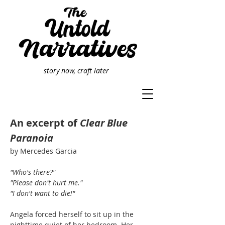
story now, craft later
An excerpt of
Clear Blue
Paranoia
by Mercedes Garcia
"Who's there?"
"Please don't hurt me."
"I don't want to die!"
Angela forced herself to sit up in the
nighttime quiet of her bedroom. Her