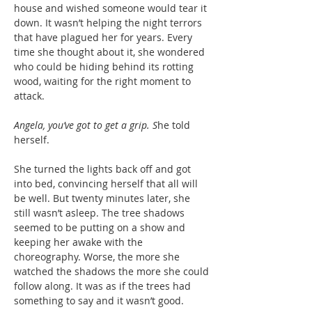
house and wished someone would tear it
down. It wasn’t helping the night terrors
that have plagued her for years. Every
time she thought about it, she wondered
who could be hiding behind its rotting
wood, waiting for the right moment to
attack.
Angela, you’ve got to get a grip. S
he told
herself.
She turned the lights back off and got
into bed, convincing herself that all will
be well. But twenty minutes later, she
still wasn’t asleep. The tree shadows
seemed to be putting on a show and
keeping her awake with the
choreography. Worse, the more she
watched the shadows the more she could
follow along. It was as if the trees had
something to say and it wasn’t good.