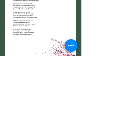
Go Back to Inspired By ... 2024 Project List