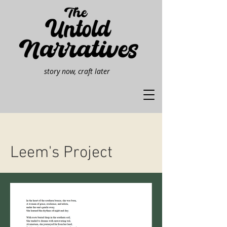
story now, craft later
Leem's Project