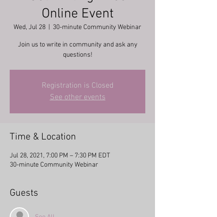
Online Event
Wed, Jul 28
  |  
30-minute Community Webinar
Join us to write in community and ask any
questions!
Registration is Closed
See other events
Time & Location
Jul 28, 2021, 7:00 PM – 7:30 PM EDT
30-minute Community Webinar
Guests