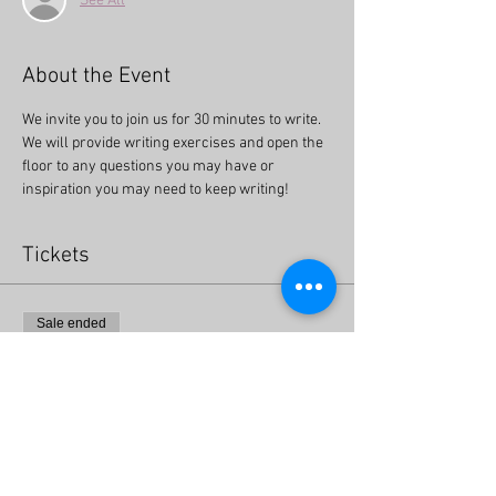
See All
About the Event
We invite you to join us for 30 minutes to write. 
We will provide writing exercises and open the 
floor to any questions you may have or 
inspiration you may need to keep writing!
Tickets
Sale ended
Ticket type
Get Writing! Free Online Event
More info
Price