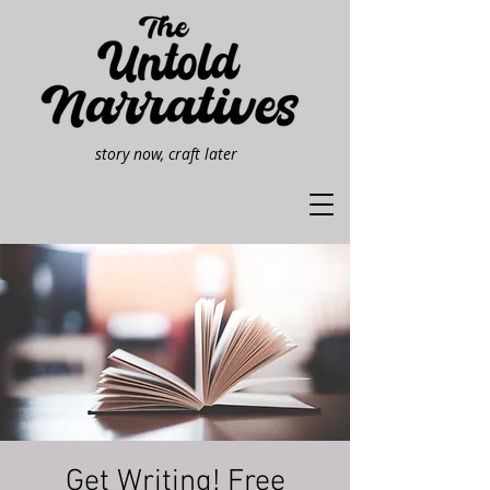
story now, craft later
Get Writing! Free