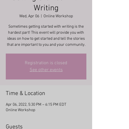
Writing
Wed, Apr 06
  |  
Online Workshop
Sometimes getting started with writing is the
hardest part! This event will provide you with
ideas on how to get started and tell the stories
that are important to you and your community.
Registration is closed
See other events
Time & Location
Apr 06, 2022, 5:30 PM – 6:15 PM EDT
Online Workshop
Guests