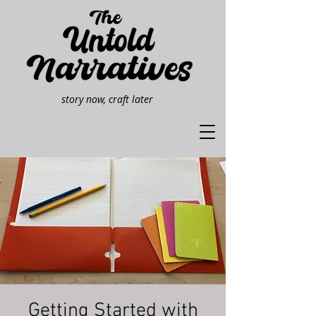
story now, craft later
Getting Started with