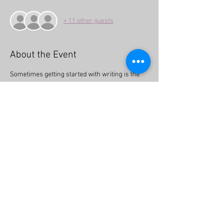
+ 11 other guests
About the Event
Sometimes getting started with writing is the 
hardest part! This event will provide you with 
ideas on how to get started and tell the stories 
that are important to you and your community. 
Whether you have always wanted to write but 
haven’t gotten around to it or maybe have felt 
intimidated, this is the perfect opportunity to 
connect and learn how to take that first step.
Share This Event