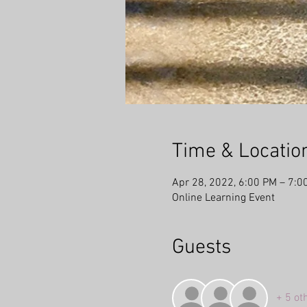
Time & Locatio
Apr 28, 2022, 6:00 PM – 7:0
Online Learning Event
Guests
+ 5 ot