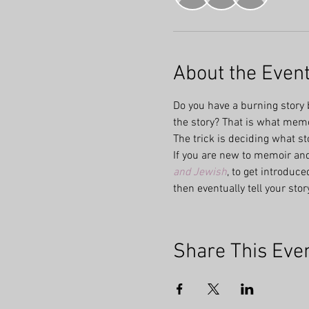
About the Even
Do you have a burning story b
the story? That is what memoi
The trick is deciding what st
If you are new to memoir and
and Jewish
, to get introduc
then eventually tell your stor
Share This Eve