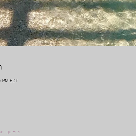
n
0 PM EDT
her guests