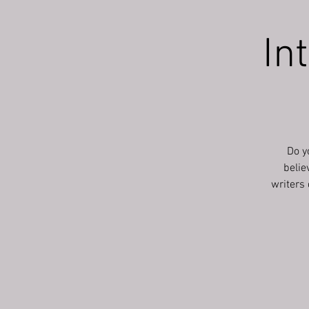
In
Do y
belie
writers 