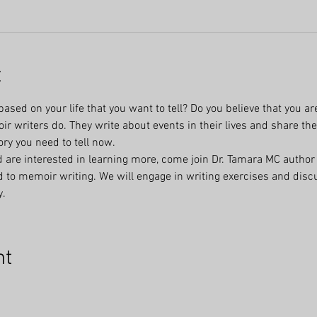
t
ased on your life that you want to tell? Do you believe that you are
r writers do. They write about events in their lives and share the
ory you need to tell now.
 are interested in learning more, come join Dr. Tamara MC author 
ed to memoir writing. We will engage in writing exercises and discu
y.
nt