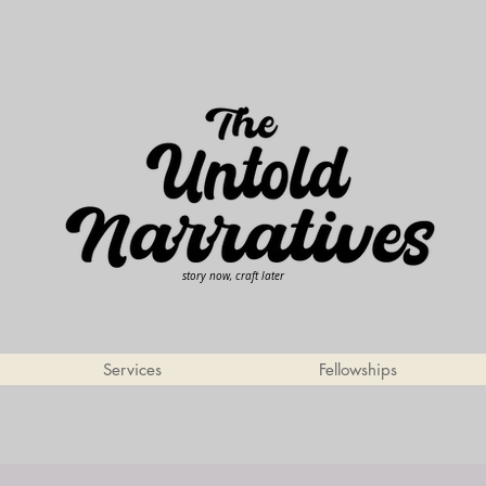
story now, craft later
Services
Fellowships