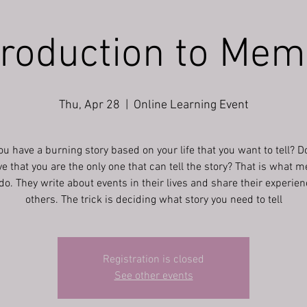
troduction to Mem
Thu, Apr 28
  |  
Online Learning Event
ou have a burning story based on your life that you want to tell? D
ve that you are the only one that can tell the story? That is what 
do. They write about events in their lives and share their experie
others. The trick is deciding what story you need to tell
Registration is closed
See other events