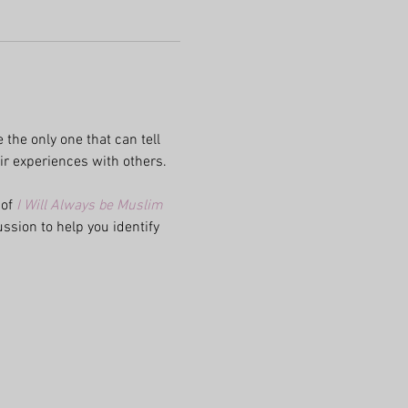
 the only one that can tell 
ir experiences with others. 
of 
I
 Will Always be Muslim 
ssion to help you identify 