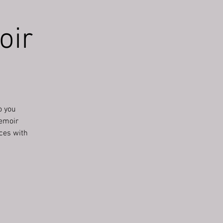
oir
o you
memoir
nces with