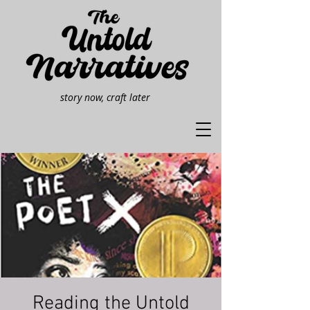
story now, craft later
Reading the Untold