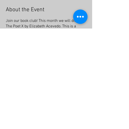
About the Event
Join our book club! This month we will discuss
The Poet X by Elizabeth Acevedo. This is a
young adult book told in verse meaning it
combines poetry with story. The Poet X tells the
story of a young girl in Harlem who discovers
slam poetry as a way to understand her
mother’s religion and her own relationship to
the world.
Share This Event