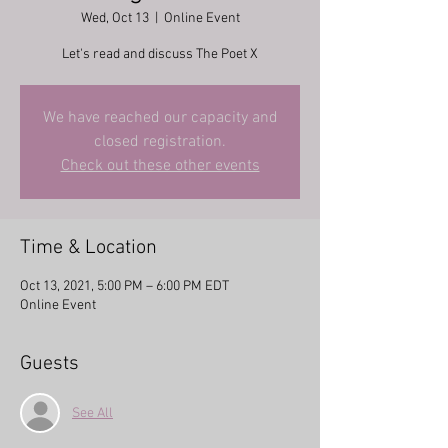
Wed, Oct 13
  |  
Online Event
Let's read and discuss The Poet X
We have reached our capacity and
closed registration.
Check out these other events
Time & Location
Oct 13, 2021, 5:00 PM – 6:00 PM EDT
Online Event
Guests
See All