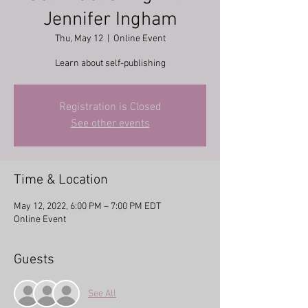
Jennifer Ingham
Thu, May 12
  |  
Online Event
Learn about self-publishing
Registration is Closed
See other events
Time & Location
May 12, 2022, 6:00 PM – 7:00 PM EDT
Online Event
Guests
See All