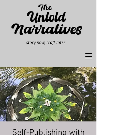
story now, craft later
Self-Publishing with