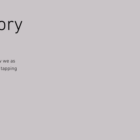
ory
w we as
r tapping