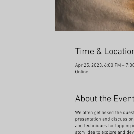
Time & Locatio
Apr 25, 2023, 6:00 PM – 7:0
Online
About the Even
We often get asked the ques
presentation and discussion 
and techniques for tapping int
story idea to explore and dev