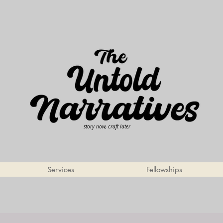
story now, craft later
Services
Fellowships