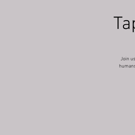
Ta
Join u
humans a