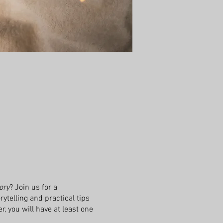
ory
? Join us for a
ytelling and practical tips
r, you will have at least one