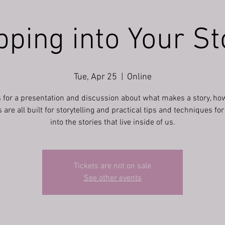
pping into Your St
Tue, Apr 25
  |  
Online
s for a presentation and discussion about what makes a story, ho
re all built for storytelling and practical tips and techniques fo
into the stories that live inside of us.
Tickets are not on sale
See other events