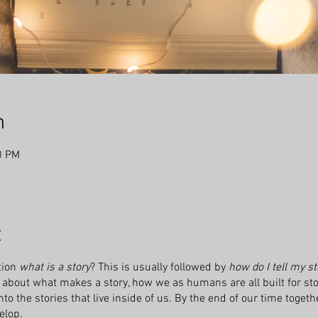
n
0 PM
t
tion
what is a story
? This is usually followed by
how do I tell my st
about what makes a story, how we as humans are all built for stor
o the stories that live inside of us. By the end of our time togethe
elop.