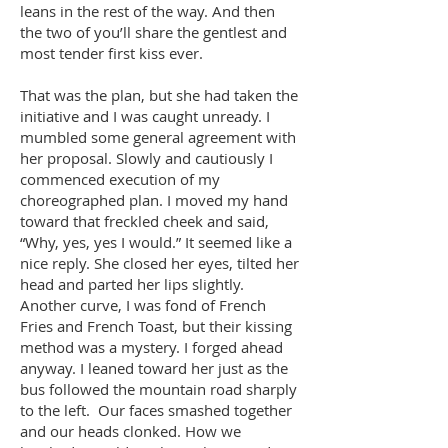
leans in the rest of the way. And then
the two of you’ll share the gentlest and
most tender first kiss ever.
That was the plan, but she had taken the
initiative and I was caught unready. I
mumbled some general agreement with
her proposal. Slowly and cautiously I
commenced execution of my
choreographed plan. I moved my hand
toward that freckled cheek and said,
“Why, yes, yes I would.” It seemed like a
nice reply. She closed her eyes, tilted her
head and parted her lips slightly.
Another curve, I was fond of French
Fries and French Toast, but their kissing
method was a mystery. I forged ahead
anyway. I leaned toward her just as the
bus followed the mountain road sharply
to the left. Our faces smashed together
and our heads clonked. How we