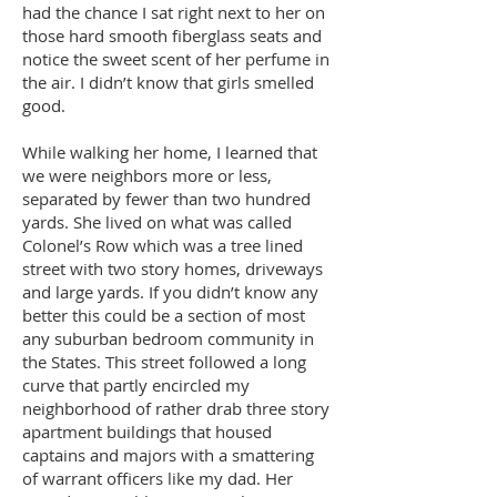
had the chance I sat right next to her on
those hard smooth fiberglass seats and
notice the sweet scent of her perfume in
the air. I didn’t know that girls smelled
good.
While walking her home, I learned that
we were neighbors more or less,
separated by fewer than two hundred
yards. She lived on what was called
Colonel’s Row which was a tree lined
street with two story homes, driveways
and large yards. If you didn’t know any
better this could be a section of most
any suburban bedroom community in
the States. This street followed a long
curve that partly encircled my
neighborhood of rather drab three story
apartment buildings that housed
captains and majors with a smattering
of warrant officers like my dad. Her