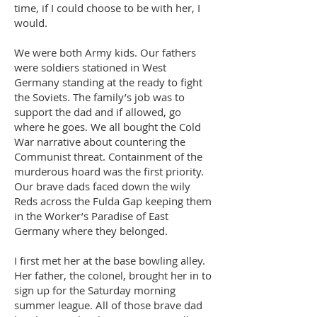
time, if I could choose to be with her, I
would.
We were both Army kids. Our fathers
were soldiers stationed in West
Germany standing at the ready to fight
the Soviets. The family’s job was to
support the dad and if allowed, go
where he goes. We all bought the Cold
War narrative about countering the
Communist threat. Containment of the
murderous hoard was the first priority.
Our brave dads faced down the wily
Reds across the Fulda Gap keeping them
in the Worker’s Paradise of East
Germany where they belonged.
I first met her at the base bowling alley.
Her father, the colonel, brought her in to
sign up for the Saturday morning
summer league. All of those brave dad