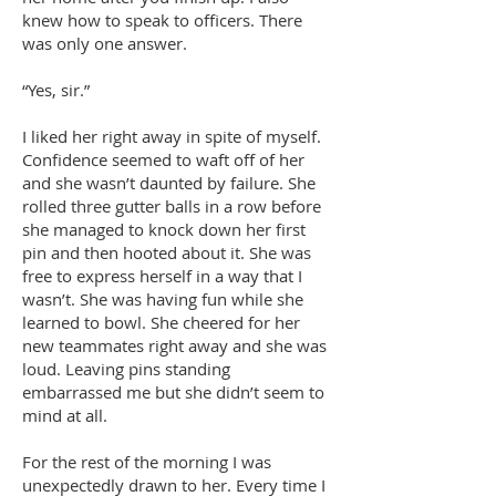
knew how to speak to officers. There
was only one answer.
“Yes, sir.”
I liked her right away in spite of myself.
Confidence seemed to waft off of her
and she wasn’t daunted by failure. She
rolled three gutter balls in a row before
she managed to knock down her first
pin and then hooted about it. She was
free to express herself in a way that I
wasn’t. She was having fun while she
learned to bowl. She cheered for her
new teammates right away and she was
loud. Leaving pins standing
embarrassed me but she didn’t seem to
mind at all.
For the rest of the morning I was
unexpectedly drawn to her. Every time I