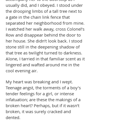
usually did, and I obeyed. I stood under
the drooping limbs of a tall tree next to
a gate in the chain link fence that
separated her neighborhood from mine.
I watched her walk away, cross Colonel’s
Row and disappear behind the door to
her house. She didn’t look back. I stood
stone still in the deepening shadow of
that tree as twilight turned to darkness.
Alone, I tarried in that familiar scent as it
lingered and wafted around me in the
cool evening air.
My heart was breaking and I wept.
Teenage angst, the torments of a boy’s
tender feelings for a girl, or intense
infatuation; are these the makings of a
broken heart? Perhaps, but if it wasn’t
broken, it was surely cracked and
dented.