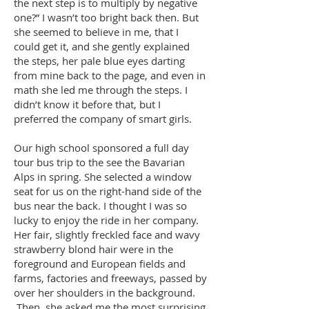
the next step is to multiply by negative
one?” I wasn’t too bright back then. But
she seemed to believe in me, that I
could get it, and she gently explained
the steps, her pale blue eyes darting
from mine back to the page, and even in
math she led me through the steps. I
didn’t know it before that, but I
preferred the company of smart girls.
Our high school sponsored a full day
tour bus trip to the see the Bavarian
Alps in spring. She selected a window
seat for us on the right-hand side of the
bus near the back. I thought I was so
lucky to enjoy the ride in her company.
Her fair, slightly freckled face and wavy
strawberry blond hair were in the
foreground and European fields and
farms, factories and freeways, passed by
over her shoulders in the background.
Then, she asked me the most surprising