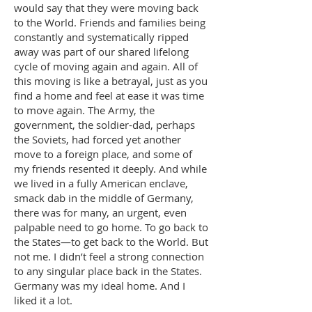
would say that they were moving back
to the World. Friends and families being
constantly and systematically ripped
away was part of our shared lifelong
cycle of moving again and again. All of
this moving is like a betrayal, just as you
find a home and feel at ease it was time
to move again. The Army, the
government, the soldier-dad, perhaps
the Soviets, had forced yet another
move to a foreign place, and some of
my friends resented it deeply. And while
we lived in a fully American enclave,
smack dab in the middle of Germany,
there was for many, an urgent, even
palpable need to go home. To go back to
the States—to get back to the World. But
not me. I didn’t feel a strong connection
to any singular place back in the States.
Germany was my ideal home. And I
liked it a lot.