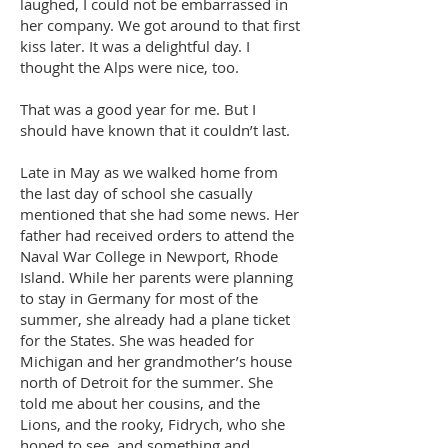
laughed, I could not be embarrassed in
her company. We got around to that first
kiss later. It was a delightful day. I
thought the Alps were nice, too.
That was a good year for me. But I
should have known that it couldn’t last.
Late in May as we walked home from
the last day of school she casually
mentioned that she had some news. Her
father had received orders to attend the
Naval War College in Newport, Rhode
Island. While her parents were planning
to stay in Germany for most of the
summer, she already had a plane ticket
for the States. She was headed for
Michigan and her grandmother’s house
north of Detroit for the summer. She
told me about her cousins, and the
Lions, and the rooky, Fidrych, who she
hoped to see, and something and