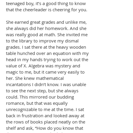
teenaged boy, it’s a good thing to know
that the cheerleader is cheering for you.
She earned great grades and unlike me,
she always did her homework. And she
was really good at math. She invited me
to the library to improve my dismal
grades. I sat there at the heavy wooden
table hunched over an equation with my
head in my hands trying to work out the
value of X. Algebra was mystery and
magic to me, but it came very easily to
her. She knew mathematical
incantations I didn’t know. I was unable
to see the next step, but she always
could. This mirrored our budding
romance, but that was equally
unrecognizable to me at the time. I sat
back in frustration and looked away at
the rows of books placed neatly on the
shelf and ask, “How do you know that