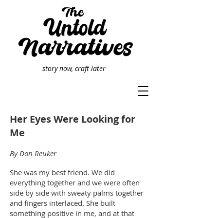
story now, craft later
Her Eyes Were Looking for
Me
By Don Reuker
She was my best friend. We did
everything together and we were often
side by side with sweaty palms together
and fingers interlaced. She built
something positive in me, and at that