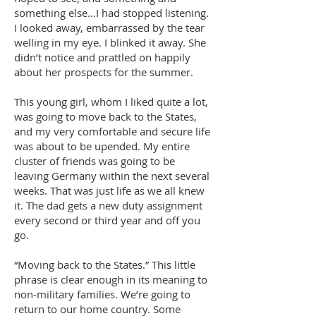
something else…I had stopped listening.
I looked away, embarrassed by the tear
welling in my eye. I blinked it away. She
didn’t notice and prattled on happily
about her prospects for the summer.
This young girl, whom I liked quite a lot,
was going to move back to the States,
and my very comfortable and secure life
was about to be upended. My entire
cluster of friends was going to be
leaving Germany within the next several
weeks. That was just life as we all knew
it. The dad gets a new duty assignment
every second or third year and off you
go.
“Moving back to the States.” This little
phrase is clear enough in its meaning to
non-military families. We’re going to
return to our home country. Some