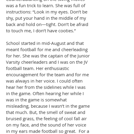
was a fun trick to learn. She was full of
instructions: “Look in my eyes. Don’t be
shy, put your hand in the middle of my
back and hold on—tight. Don’t be afraid
to touch me, I don’t have cooties.”
School started in mid-August and that
meant football for me and cheerleading
for her. She was the captain of the Junior
Varsity cheerleaders and I was on the JV
football team. Her enthusiastic
encouragement for the team and for me
was always in her voice. I could often
hear her from the sidelines while I was
in the game. Often hearing her while I
was in the game is somewhat
misleading, because I wasn’t in the game
that much. But, the smell of sweat and
bruised grass, the feeling of cool fall air
on my face, and the sound of her voice
in my ears made football so great. For a