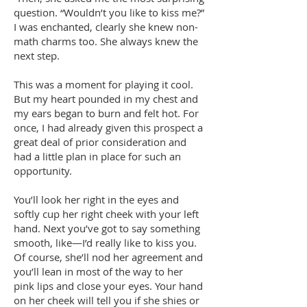
question. “Wouldn’t you like to kiss me?”
I was enchanted, clearly she knew non-
math charms too. She always knew the
next step.
This was a moment for playing it cool.
But my heart pounded in my chest and
my ears began to burn and felt hot. For
once, I had already given this prospect a
great deal of prior consideration and
had a little plan in place for such an
opportunity.
You’ll look her right in the eyes and
softly cup her right cheek with your left
hand. Next you’ve got to say something
smooth, like—I’d really like to kiss you.
Of course, she’ll nod her agreement and
you’ll lean in most of the way to her
pink lips and close your eyes. Your hand
on her cheek will tell you if she shies or