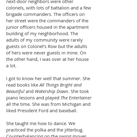
next-door neighbors were other
colonels, with lots of battalion and a few
brigade commanders. The officers on
her street were the commanders of the
junior officers housed in the apartment
building of my neighborhood. The
adults of my community were rarely
guests on Colonel’s Row but the adults
of hers were never guests in mine. On
the other hand, I was over at her house
a lot.
I got to know her well that summer. She
read books like
All Things Bright and
Beautiful
and
Watership Down
. She took
piano lessons and played
The Entertainer
all the time. She was from Michigan and
liked President Ford and baseball.
She taught me how to dance. We
practiced the polka and the jitterbug.
Counterbalancing on the swing moves