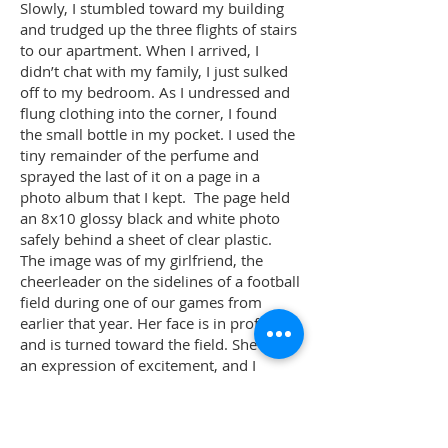
Slowly, I stumbled toward my building
and trudged up the three flights of stairs
to our apartment. When I arrived, I
didn’t chat with my family, I just sulked
off to my bedroom. As I undressed and
flung clothing into the corner, I found
the small bottle in my pocket. I used the
tiny remainder of the perfume and
sprayed the last of it on a page in a
photo album that I kept. The page held
an 8x10 glossy black and white photo
safely behind a sheet of clear plastic.
The image was of my girlfriend, the
cheerleader on the sidelines of a football
field during one of our games from
earlier that year. Her face is in profile
and is turned toward the field. She has
an expression of excitement, and I
always believed that her eyes were
looking for me.