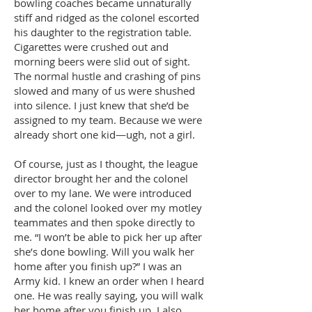
bowling coaches became unnaturally
stiff and ridged as the colonel escorted
his daughter to the registration table.
Cigarettes were crushed out and
morning beers were slid out of sight.
The normal hustle and crashing of pins
slowed and many of us were shushed
into silence. I just knew that she’d be
assigned to my team. Because we were
already short one kid—ugh, not a girl.
Of course, just as I thought, the league
director brought her and the colonel
over to my lane. We were introduced
and the colonel looked over my motley
teammates and then spoke directly to
me. “I won’t be able to pick her up after
she’s done bowling. Will you walk her
home after you finish up?” I was an
Army kid. I knew an order when I heard
one. He was really saying, you will walk
her home after you finish up. I also