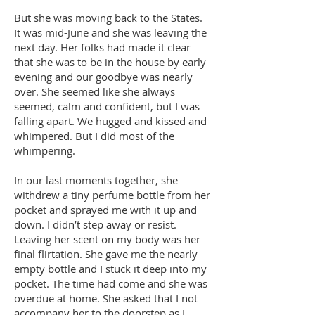
But she was moving back to the States.
It was mid-June and she was leaving the
next day. Her folks had made it clear
that she was to be in the house by early
evening and our goodbye was nearly
over. She seemed like she always
seemed, calm and confident, but I was
falling apart. We hugged and kissed and
whimpered. But I did most of the
whimpering.
In our last moments together, she
withdrew a tiny perfume bottle from her
pocket and sprayed me with it up and
down. I didn’t step away or resist.
Leaving her scent on my body was her
final flirtation. She gave me the nearly
empty bottle and I stuck it deep into my
pocket. The time had come and she was
overdue at home. She asked that I not
accompany her to the doorstep as I