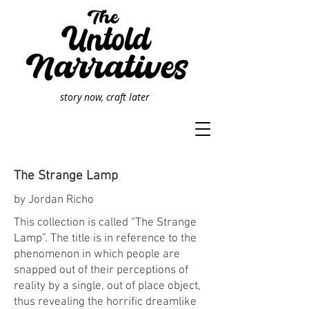
story now, craft later
The Strange Lamp
by Jordan Richo
This collection is called “The Strange
Lamp”. The title is in reference to the
phenomenon in which people are
snapped out of their perceptions of
reality by a single, out of place object,
thus revealing the horrific dreamlike