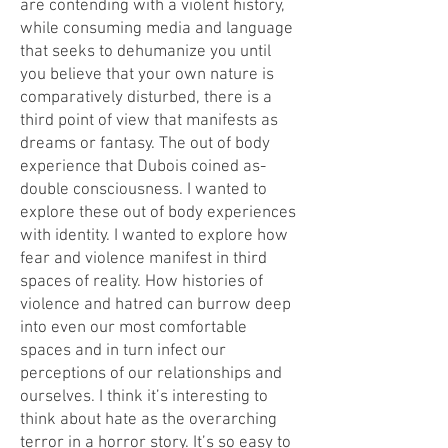
are contending with a violent history,
while consuming media and language
that seeks to dehumanize you until
you believe that your own nature is
comparatively disturbed, there is a
third point of view that manifests as
dreams or fantasy. The out of body
experience that Dubois coined as-
double consciousness. I wanted to
explore these out of body experiences
with identity. I wanted to explore how
fear and violence manifest in third
spaces of reality. How histories of
violence and hatred can burrow deep
into even our most comfortable
spaces and in turn infect our
perceptions of our relationships and
ourselves. I think it’s interesting to
think about hate as the overarching
terror in a horror story. It’s so easy to