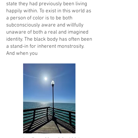
state they had previously been living
happily within. To exist in this world as
a person of color is to be both
subconsciously aware and willfully
unaware of both a real and imagined
identity. The black body has often been
a stand-in for inherent monstrosity.
And when you