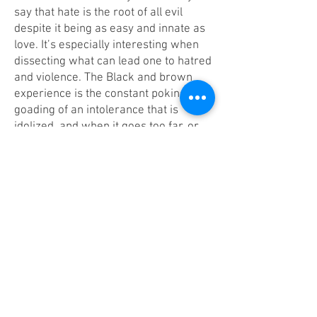
say that hate is the root of all evil
despite it being as easy and innate as
love. It’s especially interesting when
dissecting what can lead one to hatred
and violence. The Black and brown
experience is the constant poking and
goading of an intolerance that is
idolized, and when it goes too far, or
when someone retaliates, we are told
we’ve become the monsters they’ve
always imagined us being. Throughout
this collection, I wanted to stretch the
boundaries of the horror genre, and
overlay gothic elements into dreamy
narratives that warp the reader’s
perception of reality and speak
directly to the inner shadow- the
thoughts and feelings that make us
feel guilt or shame. Overall, I wanted