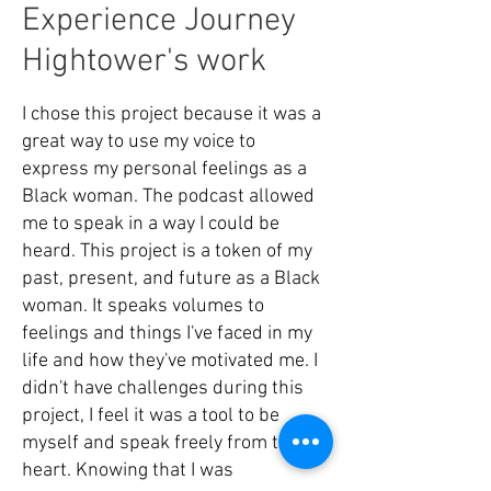
Experience Journey
Hightower's work
I chose this project because it was a
great way to use my voice to
express my personal feelings as a
Black woman. The podcast allowed
me to speak in a way I could be
heard. This project is a token of my
past, present, and future as a Black
woman. It speaks volumes to
feelings and things I've faced in my
life and how they've motivated me. I
didn't have challenges during this
project, I feel it was a tool to be
myself and speak freely from the
heart. Knowing that I was