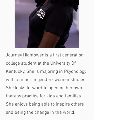
Journey Hightower is a first generation
college student at the University Of
Kentucky. She is majoring in Psychology
with a minor in gender- women studies.
She looks forward to opening her own
therapy practice for kids and families.
She enjoys being able to inspire others
and being the change in the world.