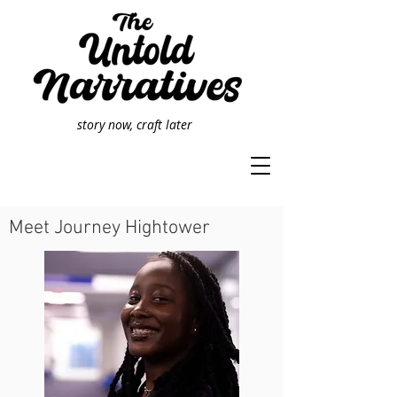
story now, craft later
Meet Journey Hightower