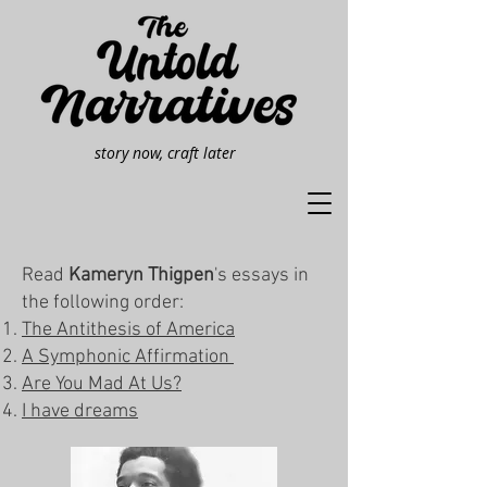
story now, craft later
Read
Kameryn Thigpen
's essays in
the following order:​
The Antithesis of America
A Symphonic Affirmation
Are You Mad At Us?
I have dreams