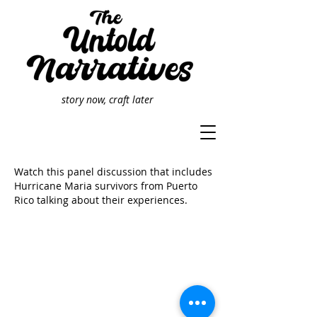
story now, craft later
Watch this panel discussion that includes
Hurricane Maria survivors from Puerto
Rico talking about their experiences.