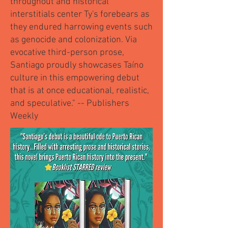
throughout and historical
interstitials center Ty's forebears as
they endured harrowing events such
as genocide and colonization. Via
evocative third-person prose,
Santiago proudly showcases Taíno
culture in this empowering debut
that is at once educational, realistic,
and speculative." -- Publishers
Weekly