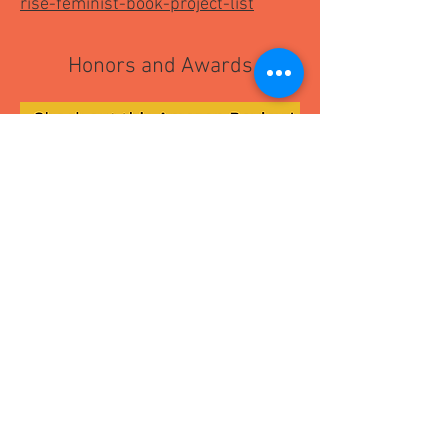
rise-feminist-book-project-list
Honors and Awards
Read Articles about
The