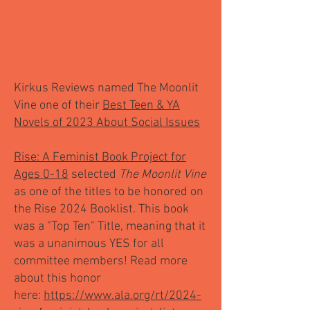
Kirkus Reviews named The Moonlit
Vine one of their
Best Teen & YA
Novels of 2023 About Social Issues
Rise: A Feminist Book Project for
Ages 0-18
selected
The Moonlit Vine
as one of the titles to be honored on
the Rise 2024 Booklist. This book
was a "Top Ten" Title, meaning that it
was a unanimous YES for all
committee members! Read more
about this honor
here:
https://www.ala.org/rt/2024-