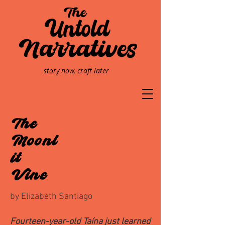
story now, craft later
The
Moonl
it
Vine
by Elizabeth Santiago
Fourteen-year-old Taína just learned