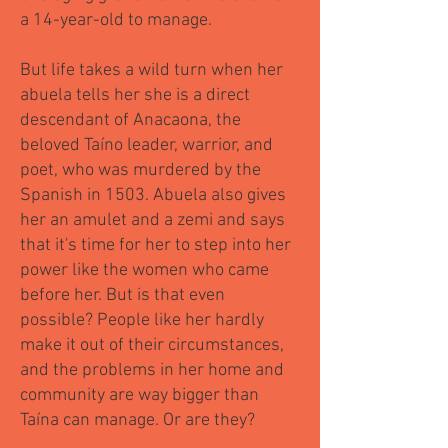
a 14-year-old to manage.
But life takes a wild turn when her
abuela tells her she is a direct
descendant of Anacaona, the
beloved Taíno leader, warrior, and
poet, who was murdered by the
Spanish in 1503. Abuela also gives
her an amulet and a zemi and says
that it's time for her to step into her
power like the women who came
before her. But is that even
possible? People like her hardly
make it out of their circumstances,
and the problems in her home and
community are way bigger than
Taína can manage. Or are they?