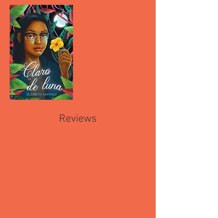
Reviews