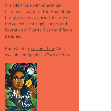
A modern tale with interstitial
historical chapters, The Moonlit Vine
brings readers a powerful story of
the collective struggle, hope, and
liberation of Puerto Rican and Taíno
peoples.
Published by
Lee and Low
. Also
available in Spanish,
Claro de luna