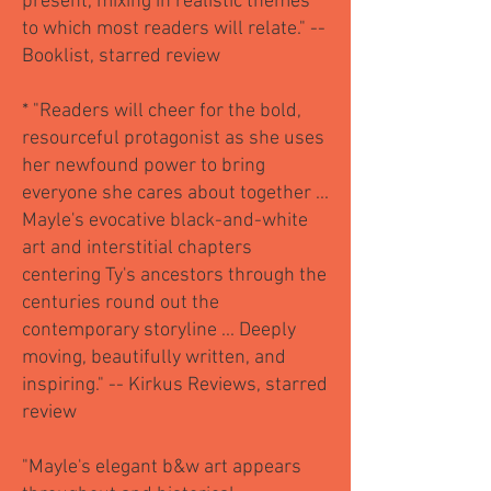
present, mixing in realistic themes
to which most readers will relate." --
Booklist, starred review
* "Readers will cheer for the bold,
resourceful protagonist as she uses
her newfound power to bring
everyone she cares about together ...
Mayle's evocative black-and-white
art and interstitial chapters
centering Ty's ancestors through the
centuries round out the
contemporary storyline ... Deeply
moving, beautifully written, and
inspiring." -- Kirkus Reviews, starred
review
"Mayle's elegant b&w art appears