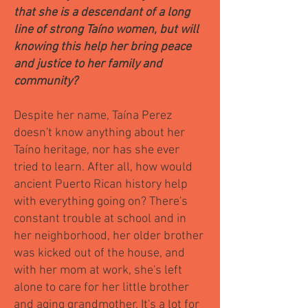
that she is a descendant of a long
line of strong Taíno women, but will
knowing this help her bring peace
and justice to her family and
community?
Despite her name, Taína Perez
doesn't know anything about her
Taíno heritage, nor has she ever
tried to learn. After all, how would
ancient Puerto Rican history help
with everything going on? There's
constant trouble at school and in
her neighborhood, her older brother
was kicked out of the house, and
with her mom at work, she's left
alone to care for her little brother
and aging grandmother. It's a lot for