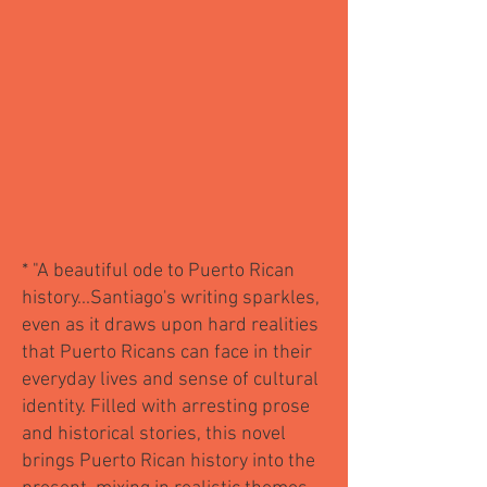
*
"A beautiful ode to Puerto Rican
history...Santiago's writing sparkles,
even as it draws upon hard realities
that Puerto Ricans can face in their
everyday lives and sense of cultural
identity. Filled with arresting prose
and historical stories, this novel
brings Puerto Rican history into the