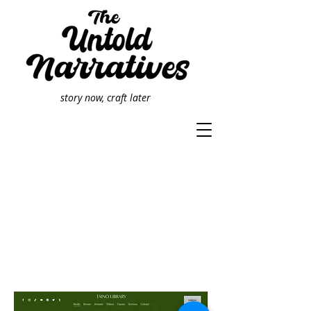
story now, craft later