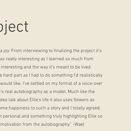
oject
 joy. From interviewing to finalizing the project it’s
was really interesting as I learned so much from
 interesting and the way it’s meant to be lived.
hard part as I had to do something I’d realistically
ould like. I’ve settled on my format of a voice-over
ie’s real autobiography as a model. Much like the
eo talk about Ellie’s life it also uses flowers as
some happiness to such a story and I totally agreed.
l personal and something truly highlighting Ellie so
 motivation from the autobiography.” -Wael