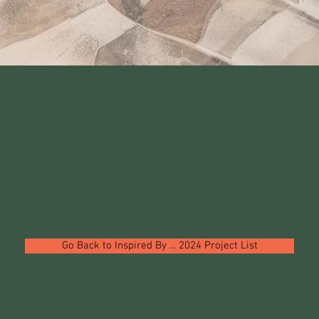
Go Back to Inspired By ... 2024 Project List