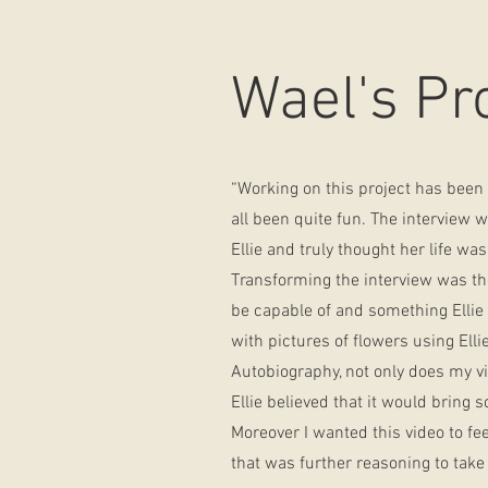
Wael's Pr
“Working on this project has been a
all been quite fun. The interview 
Ellie and truly thought her life was
Transforming the interview was the 
be capable of and something Ellie w
with pictures of flowers using Ell
Autobiography, not only does my vid
Ellie believed that it would bring 
Moreover I wanted this video to fee
that was further reasoning to take