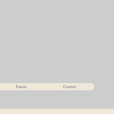
Events
Contact