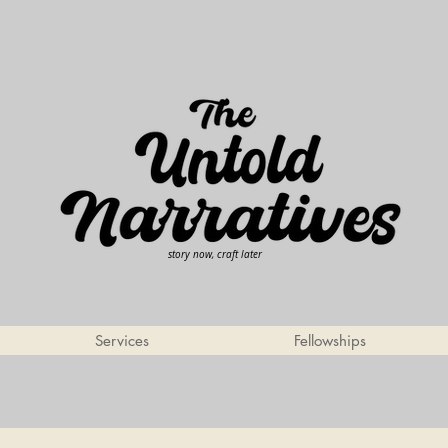
story now, craft later
Services
Fellowships