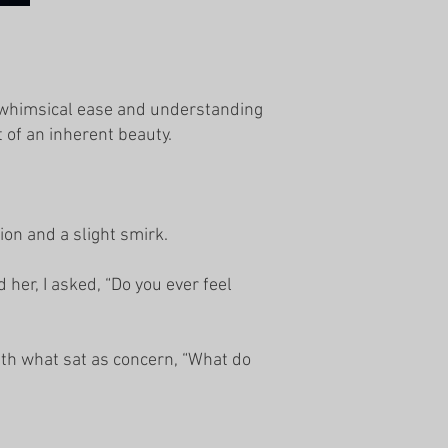
f whimsical ease and understanding
 of an inherent beauty.
ion and a slight smirk.
her, I asked, “Do you ever feel
th what sat as concern, “What do