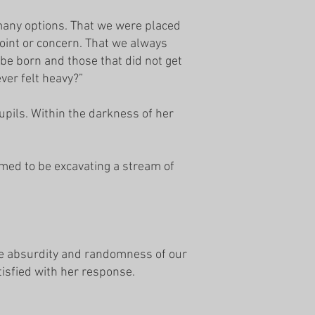
 many options. That we were placed
oint or concern. That we always
 be born and those that did not get
ever felt heavy?”
upils. Within the darkness of her
med to be excavating a stream of
the absurdity and randomness of our
tisfied with her response.