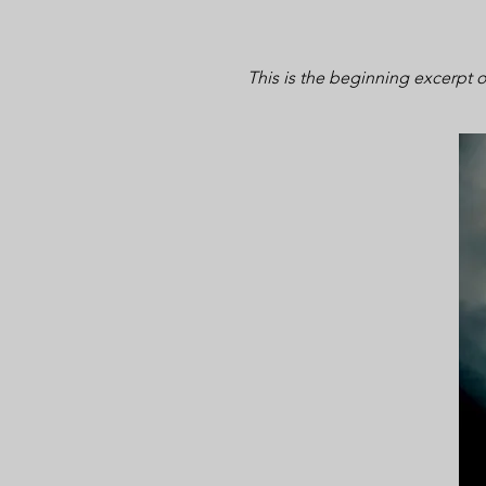
This is the beginning excerpt 