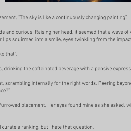
ement, “The sky is like a continuously changing painting”.
de and curious. Raising her head, it seemed that a wave o
r lips squirmed into a smile, eyes twinkling from the impact
ke that”.
s, drinking the caffeinated beverage with a pensive express
, scrambling internally for the right words. Peering beyond 
nce?”
 furrowed placement. Her eyes found mine as she asked, wi
curate a ranking, but I hate that question.