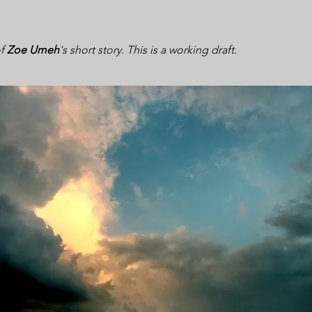
of
Zoe Umeh
's short story. This is a working draft.