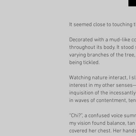
It seemed close to touching t
Decorated with a mud-like col
throughout its body. It stood
varying branches of the tree
being tickled.
Watching nature interact, I s
interest in my other senses—
inquisition of the incessantl
in waves of contentment, ten
“Chi?”, a confused voice su
my vision found balance, tan
covered her chest. Her hands