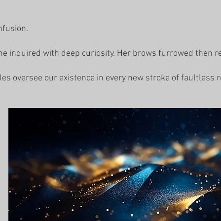
onfusion.
she inquired with deep curiosity. Her brows furrowed then r
les oversee our existence in every new stroke of faultless