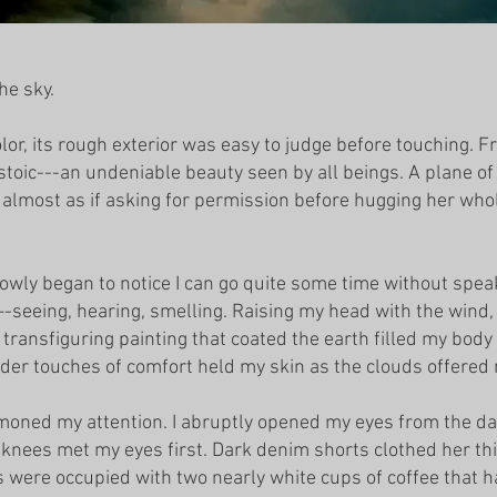
he sky.
or, its rough exterior was easy to judge before touching. Fra
 stoic---an undeniable beauty seen by all beings. A plane o
, almost as if asking for permission before hugging her wh
lowly began to notice I can go quite some time without speak
-seeing, hearing, smelling. Raising my head with the wind, 
y transfiguring painting that coated the earth filled my body
der touches of comfort held my skin as the clouds offered
mmoned my attention. I abruptly opened my eyes from the 
 knees met my eyes first. Dark denim shorts clothed her thi
 were occupied with two nearly white cups of coffee that ha