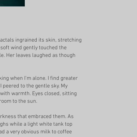
ctals ingrained its skin, stretching
f soft wind gently touched the
ole. Her leaves laughed as though
ing when I’m alone. I find greater
I peered to the gentle sky. My
 with warmth. Eyes closed, sitting
 room to the sun.
darkness that embraced them. As
ghs while a light white tank top
d a very obvious milk to coffee