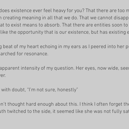
 does existence ever feel heavy for you? That there are too
 creating meaning in all that we do. That we cannot disapp
at to exist means to absorb. That there are entities soon to
slike the opportunity that is our existence, but has existing 
g beat of my heart echoing in my ears as I peered into her p
searched for resonance.
pparent intensity of my question. Her eyes, now wide, see
wer.
with doubt, “I’m not sure, honestly”
n’t thought hard enough about this. I think I often forget 
uth twitched to the side, it seemed like she was not fully sa