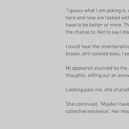
“I guess what I am asking is,
here and now are tasked with
have to be better or more. Th
the chance to. Not to say I di
I could hear the reverberatin
brown, dirt-colored eyes, I 
Mj appeared stunned by the a
thoughts, sifting out an ans
Looking past me, she shared 
She continued, “Maybe I have
collective existence”. Her mo