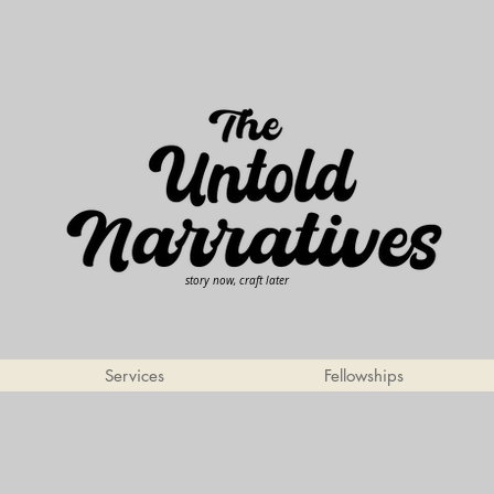
story now, craft later
Services
Fellowships