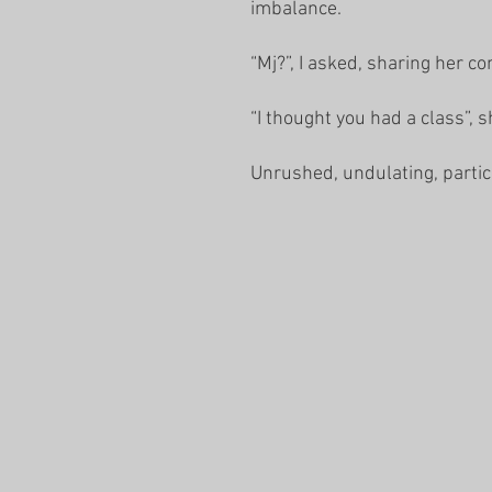
imbalance.
“Mj?”, I asked, sharing her c
“I thought you had a class”, 
Unrushed, undulating, partic