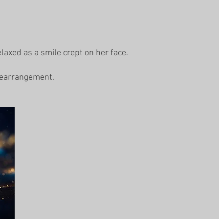
elaxed as a smile crept on her face.
 rearrangement.