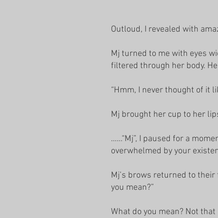
Outloud, I revealed with amaz
Mj turned to me with eyes wi
filtered through her body. He
“Hmm, I never thought of it li
Mj brought her cup to her lip
……“Mj”, I paused for a moment
overwhelmed by your existe
Mj’s brows returned to their
you mean?”
What do you mean? Not that I 