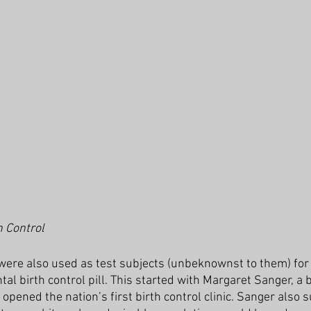
h Control
ere also used as test subjects (unbeknownst to them) for 
l birth control pill. This started with Margaret Sanger, a b
pened the nation’s first birth control clinic. Sanger also 