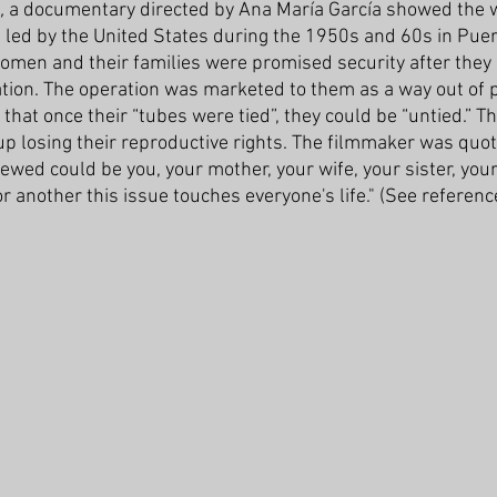
,
 a documentary directed by Ana María García showed the 
n led by the United States during the 1950s and 60s in Puer
omen and their families were promised security after they
zation. The operation was marketed to them as a way out of 
at once their “tubes were tied”, they could be “untied.” Th
p losing their reproductive rights. The filmmaker was quot
ewed could be you, your mother, your wife, your sister, you
r another this issue touches everyone's life." (See referen