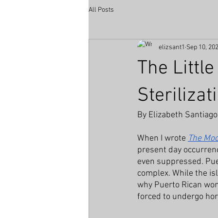
All Posts
elizsant1
Sep 10, 20
The Littl
Sterilizat
By Elizabeth Santiago
When I wrote 
The Moo
present day occurrence
even suppressed. Puer
complex. While the isl
why Puerto Rican wome
forced to undergo horr