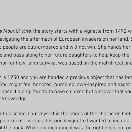
e Moonlit Vine
, the story starts with a vignette from 1492 w
navigating the aftermath of European invaders on her land. 
o people are outnumbered and will not win. She hands her 
e and pass along to her future daughters to help keep the Ta
or for how Taíno survival was based on the matrilineal line
r is 1950 and you are handed a precious object that has bee
 You might feel honored, humbled, awe-inspired and eager 
 pass it along. You try to have children but discover that y
r knowledge. 
this scene, I put myself in the shoes of the character, feel
intment. I wrote a historical vignette I wanted to include, bu
f the book. While not including it was the right decision for 