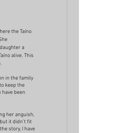
here the Taíno 
She 
daughter a 
íno alive. This 
. 
n in the family 
to keep the 
ou have been 
ing her anguish, 
t it didn’t fit 
the story, I have 