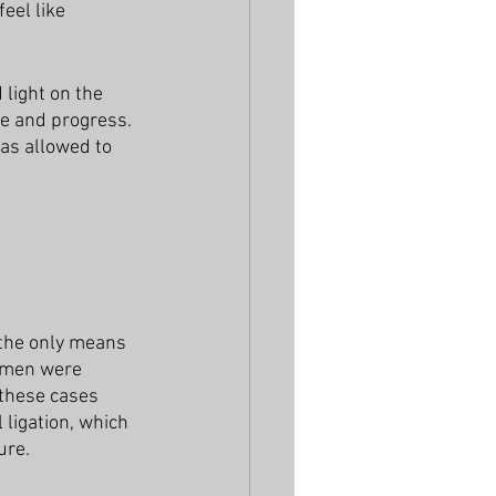
eel like 
light on the 
e and progress. 
as allowed to 
 the only means 
omen were 
 these cases 
 ligation, which 
ure. 