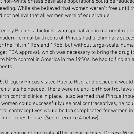
at non-white or less desirable populations could be reduced
reeding. While she believed that women weren’t free until t
id not believe that all women were of equal value.
egory Pincus, a biologist who specialized in mammal reprod
 modern form of birth control. Pincus had preliminary succe
or the Pill in 1954 and 1955, but without large-scale, human
et FDA approval, which was necessary to bring the drug to
to birth control in America in the 1950s, he had to find an 
ments. 
, Gregory Pincus visited Puerto Rico, and decided it would 
rch trials he needed. There were no anti-birth control laws
irth control clinics in place. I also learned that Pincus thou
women could successfully use oral contraceptives, he coul
t oral contraceptives would be too complicated for women in
inner cities to use. (See reference 4 below)
s in charge of the trials. After a year of tests, Dr. Rice-Wra