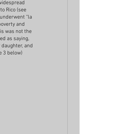
widespread 
to Rico (see 
 underwent “la 
poverty and 
is was not the 
ed as saying, 
r daughter, and 
ce 3 below)