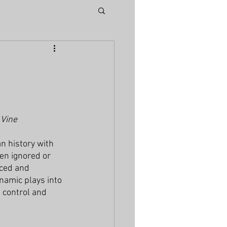
 Vine
n history with 
en ignored or 
nced and 
ynamic plays into 
 control and 