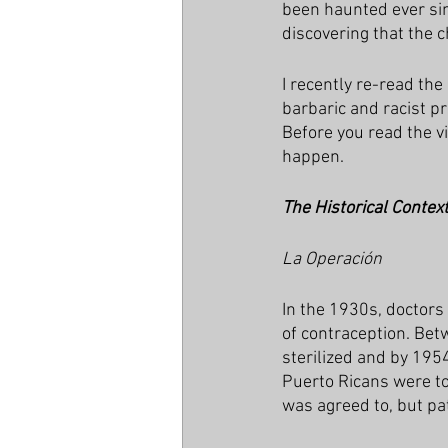
been haunted ever sinc
discovering that the 
I recently re-read the
barbaric and racist p
Before you read the v
happen.
The Historical Contex
La Operación
In the 1930s, doctors
of contraception. Be
sterilized and by 195
Puerto Ricans were tol
was agreed to, but pa