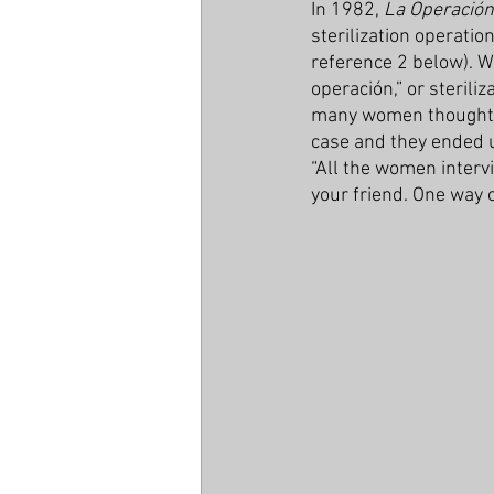
In 1982, 
La Operación
sterilization operatio
reference 2 below). W
operación,” or sterili
many women thought th
case and they ended u
“All the women intervi
your friend. One way o