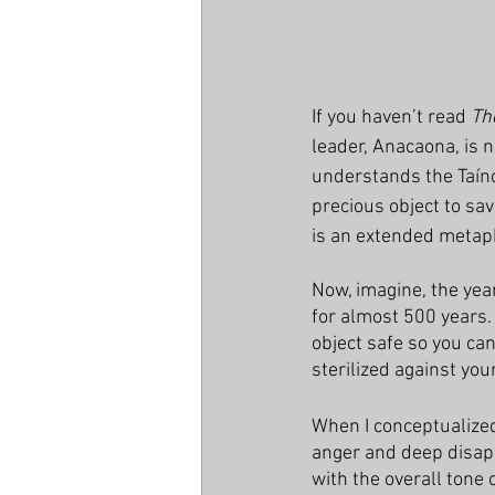
If you haven’t read 
Th
leader, Anacaona, is 
understands the Taín
precious object to sav
is an extended metaph
Now, imagine, the yea
for almost 500 years.
object safe so you can
sterilized against you
When I conceptualized 
anger and deep disappo
with the overall tone o