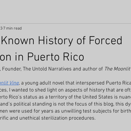
23
7 min read
e Known History of Forced
ion in Puerto Rico
, Founder, The Untold Narratives
and author of 
The Moonlit
nlit Vine
, a young adult novel that interspersed Puerto Rica
s, I wanted to shed light on aspects of history that are oft
to Rico’s status as a territory of the United States is nua
and’s political standing is not the focus of this blog, this d
n were used for years as unwilling test subjects for birth
ific and unethical sterilization procedures. 