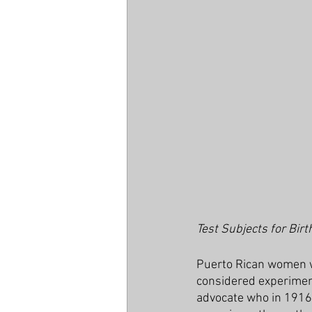
Test Subjects for Birt
Puerto Rican women w
considered experimenta
advocate who in 1916 o