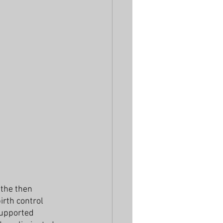
the then 
irth control 
supported 