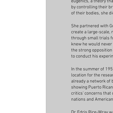
eugenics, a theory th
by controlling their b
of their bodies, she d
She partnered with Gr
create a large-scale,
through small trials f
knew he would never g
the strong opposition 
to conduct his experi
In the summer of 1955
location for the resea
already a network of b
showing Puerto Rican 
critics' concerns tha
nations and American 
Dr. Edris Rice-Wray wa