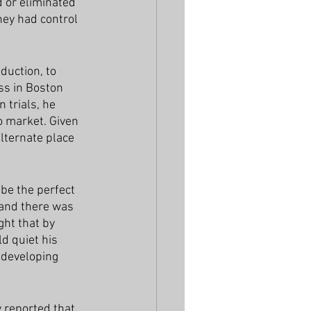
 or eliminated 
hey had control 
uction, to 
ss in Boston 
 trials, he 
 market. Given 
alternate place 
be the perfect 
 and there was 
ght that by 
d quiet his 
 developing 
y reported that 