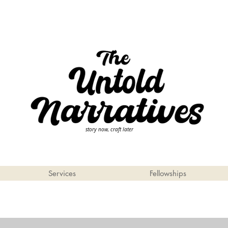
story now, craft later
Services
Fellowships