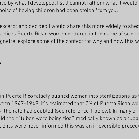
e by what I developed. I still cannot fathom what it would f
choice of having children had been stolen from you.
 excerpt and decided I would share this more widely to shed 
ractices Puerto Rican women endured in the name of scienc
ignette, explore some of the context for why and how this w
t
 in Puerto Rico falsely pushed women into sterilizations as
tween 1947-1948, it’s estimated that 7% of Puerto Rican w
4, the rate had doubled (see reference 1 below). In many of
d their “tubes were being tied”, medically known as a tubal
tients were never informed this was an irreversible proced